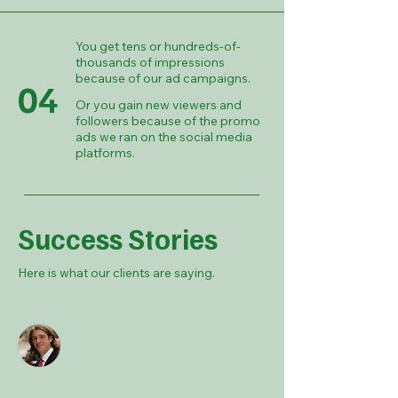
You get tens or hundreds-of-
thousands of impressions
because of our ad campaigns.
04
Or you gain new viewers and
followers because of the promo
ads we ran on the social media
platforms.
Success Stories
Here is what our clients are saying.