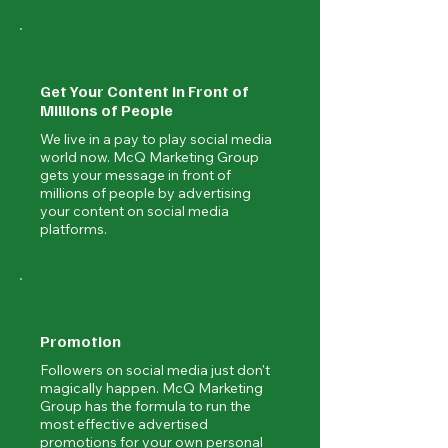
Get Your Content in Front of
Millions of People
We live in a pay to play social media
world now. McQ Marketing Group
gets your message in front of
millions of people by advertising
your content on social media
platforms.
Promotion
Followers on social media just don't
magically happen. McQ Marketing
Group has the formula to run the
most effective advertised
promotions for your own personal