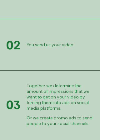
02
You send us your video.
Together we determine the
amount of impressions that we
want to get on your video by
03
turning them into ads on social
media platforms.
Or we create promo ads to send
people to your social channels.