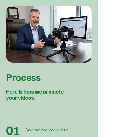
Process
Here is how we promote
your videos.
01
You record you video.