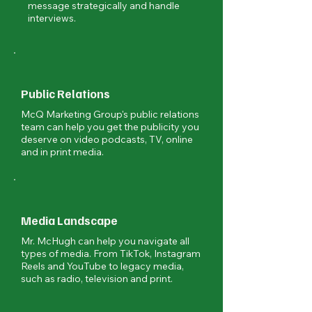
message strategically and handle
interviews.
Public Relations
McQ Marketing Group's public relations
team can help you get the publicity you
deserve on video podcasts, TV, online
and in print media.
Media Landscape
Mr. McHugh can help you navigate all
types of media. From TikTok, Instagram
Reels and YouTube to legacy media,
such as radio, television and print.