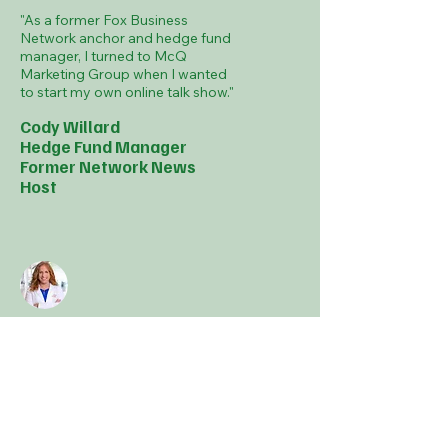
"As a former Fox Business
Network anchor and hedge fund
manager, I turned to McQ
Marketing Group when I wanted
to start my own online talk show."
Cody Willard
Hedge Fund Manager
Former Network News
Host
"McQ Marketing Group has
drastically grown my practice
through advertising and social
media while raising my profile
through video production, public