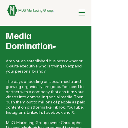
Media
Domination
™
Are you an established business owner or
C-suite executive who is trying to expand
your personal brand?
The days of posting on social media and
growing organically are gone. You need to
partner with a company that can turn your
videos into compelling social media. Then,
push them out to millions of people as paid
content on platforms like TikTok, YouTube,
Instagram, LinkedIn, Facebook and X.
McQ Marketing Group owner Christopher
Michael McHugh has produced for some