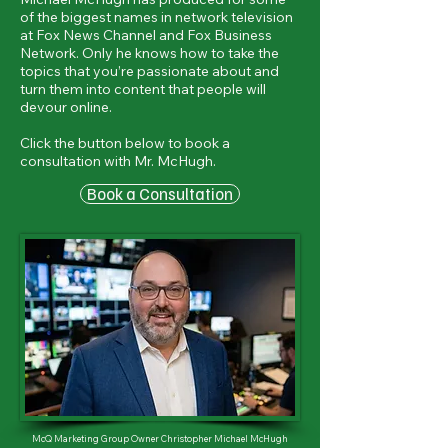
of the biggest names in network television
at Fox News Channel and Fox Business
Network. Only he knows how to take the
topics that you’re passionate about and
turn them into content that people will
devour online.
Click the button below to book a
consultation with Mr. McHugh.
Book a Consultation
McQ Marketing Group Owner Christopher Michael McHugh