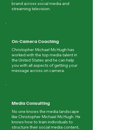
brand across social media and
streaming television.
On-Camera Coaching
Christopher Michael McHugh has
worked with the top media talent in
the United States and he can help
you with all aspects of getting your
message across on camera.
Media Consulting
No one knows the media landscape
like Christopher Michael McHugh. He
knows how to train individuals to
structure their social media content,