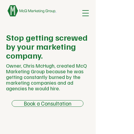
Stop getting screwed
by your marketing
company.
Owner, Chris McHugh, created McQ
Marketing Group because he was
getting constantly burned by the
marketing companies and ad
agencies he would hire.
Book a Consultation