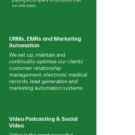
paying a company to do posts that
no one sees.
CRMs, EMRs and Marketing
Automation
We set up, maintain and
continually optimize our clients'
customer relationship
management, electronic medical
records, lead generation and
marketing automation systems.
Video Podcasting & Social
Video
Video is the most powerful