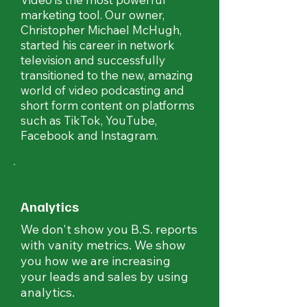
marketing tool. Our owner,
Christopher Michael McHugh,
started his career in network
television and successfully
transitioned to the new, amazing
world of video podcasting and
short form content on platforms
such as TikTok, YouTube,
Facebook and Instagram.
Analytics
We don't show you B.S. reports
with vanity metrics. We show
you how we are increasing
your leads and sales by using
analytics.