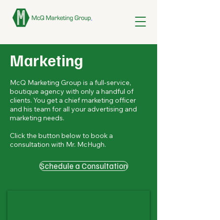
Marketing
McQ Marketing Group is a full-service,
boutique agency with only a handful of
clients. You get a chief marketing officer
and his team for all your advertising and
marketing needs.
Click the button below to book a
consultation with Mr. McHugh.
Schedule a Consultation