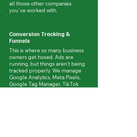
all those other companies
you've worked with.
Conversion Tracking &
Funnels
This is where so many business
owners get hosed. Ads are
running, but things aren't being
tracked properly. We manage
Google Analytics, Meta Pixels,
Google Tag Manager, TikTok
Pixels, Pinterest, LinkedIn
tracking and more.
Print, Mailers and Billboards