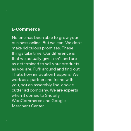
E-Commerce
No one has been able to grow your
business online. But we can. We don't
make ridiculous promises. These
things take time. Our difference is
that we actually give a sh*t and are
as determined to sell your products
as you are. Fu*k around and find out.
That's how innovation happens. We
work as a partner and friend with
you, not an assembly line, cookie
cutter ad company. We are experts
when it comes to Shopify,
WooCommerce and Google
Merchant Center.