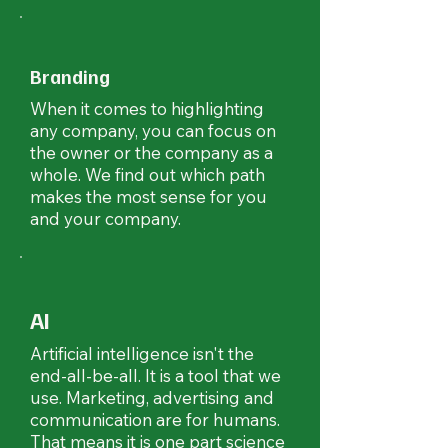
Branding
When it comes to highlighting
any company, you can focus on
the owner or the company as a
whole. We find out which path
makes the most sense for you
and your company.
AI
Artificial intelligence isn't the
end-all-be-all. It is a tool that we
use. Marketing, advertising and
communication are for humans.
That means it is one part science