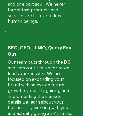
and one part soul. We never
forget that products and
services are for our fellow
human beings.
SEO, GEO, LLMO, Query Fan-
Out
Our team cuts through the B.S.
and sets your site up for more
leads and/or sales. We are
focused on expanding your
brand with an eye on future
growth by quickly gaining and
implementing the intimate
details we learn about your
business, by working with you
and actually giving a sh*t, unlike