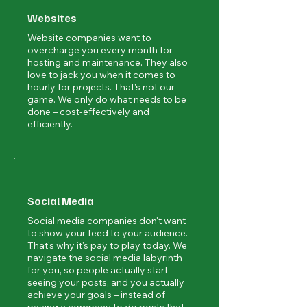
Websites
Website companies want to
overcharge you every month for
hosting and maintenance. They also
love to jack you when it comes to
hourly for projects. That's not our
game. We only do what needs to be
done – cost-effectively and
efficiently.
Social Media
Social media companies don't want
to show your feed to your audience.
That's why it's pay to play today. We
navigate the social media labyrinth
for you, so people actually start
seeing your posts, and you actually
achieve your goals – instead of