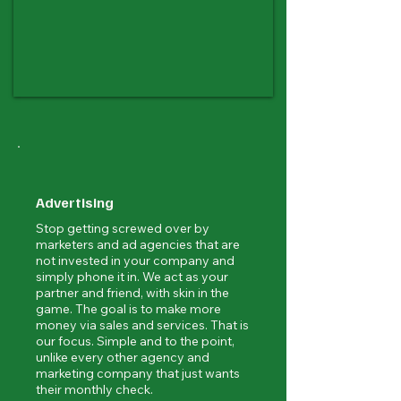
Advertising
Stop getting screwed over by
marketers and ad agencies that are
not invested in your company and
simply phone it in. We act as your
partner and friend, with skin in the
game. The goal is to make more
money via sales and services. That is
our focus. Simple and to the point,
unlike every other agency and
marketing company that just wants
their monthly check.