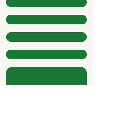
Last name
*
Email
*
Company
Write a message
Submit