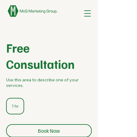
Free
Consultation
Use this area to describe one of your
services.
1 hr
1
h
Book Now