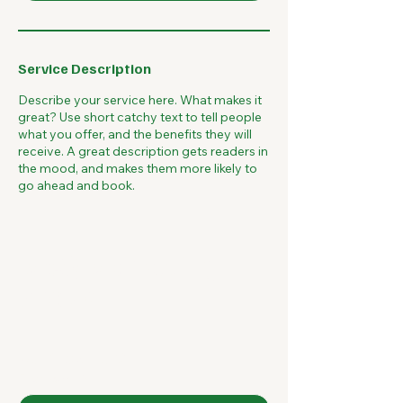
Service Description
Describe your service here. What makes it
great? Use short catchy text to tell people
what you offer, and the benefits they will
receive. A great description gets readers in
the mood, and makes them more likely to
go ahead and book.
McQ Marketing
Group
Contact Us
First name
*